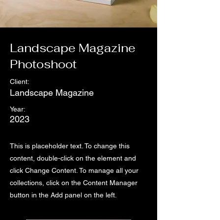
Landscape Magazine
Photoshoot
Client:
Landscape Magazine
Year:
2023
This is placeholder text. To change this
content, double-click on the element and
click Change Content. To manage all your
collections, click on the Content Manager
button in the Add panel on the left.