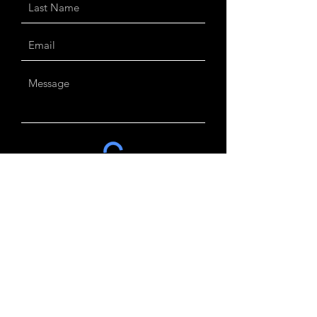
Send
Customer Care
our company
Contact us
About us
Delivery &
Returns
Jewellery Care