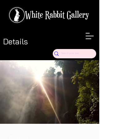
Details
Contact