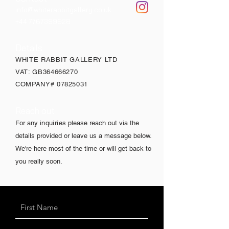
info@whiterabbitgallery.co.uk
+44 7767399928
Details
WHITE RABBIT GALLERY LTD
VAT: GB364666270
COMPANY#
07825031
Reach out
For any
inquiries
please reach out via the
details provided or leave us a message below.
We're here most of the time or will get back to
you really soon.