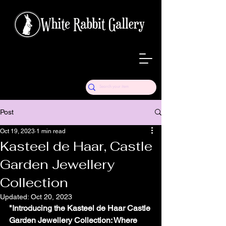
Post
Oct 19, 2023
1 min read
Kasteel de Haar, Castle
Garden Jewellery
Collection
Updated:
Oct 20, 2023
"Introducing the Kasteel de Haar Castle 
Garden Jewellery Collection: Where 