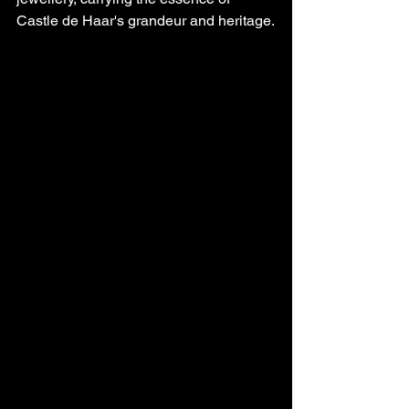
Castle de Haar's grandeur and heritage.