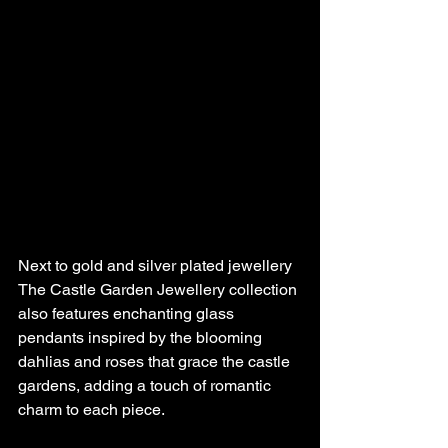
Next to gold and silver plated jewellery 
The Castle Garden Jewellery collection 
also features enchanting glass 
pendants inspired by the blooming 
dahlias and roses that grace the castle 
gardens, adding a touch of romantic 
charm to each piece. 