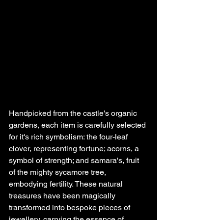
Handpicked from the castle's organic 
gardens, each item is carefully selected 
for it's rich symbolism: the four-leaf 
clover, representing fortune; acorns, a 
symbol of strength; and samara's, fruit 
of the mighty sycamore tree, 
embodying fertility. These natural 
treasures have been magically 
transformed into bespoke pieces of 
jewellery, carrying the essence of 