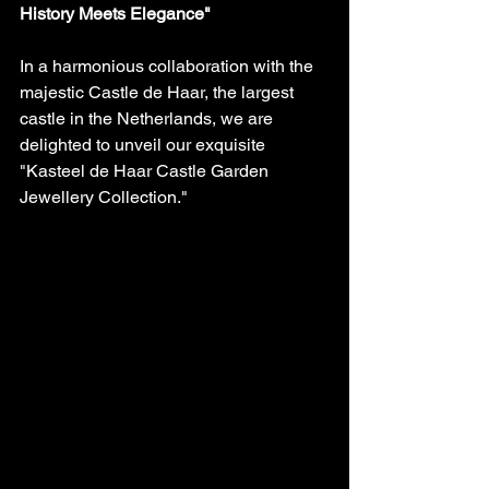
History Meets Elegance"
In a harmonious collaboration with the 
majestic Castle de Haar, the largest 
castle in the Netherlands, we are 
delighted to unveil our exquisite 
"Kasteel de Haar Castle Garden 
Jewellery Collection." 