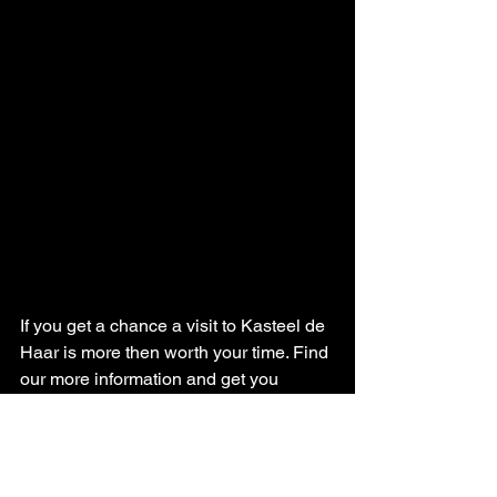
If you get a chance a visit to Kasteel de 
Haar is more then worth your time. Find 
our more information and get you 
tickets here: 
https://www.kasteeldehaar.nl/