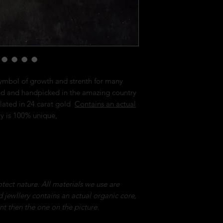
ymbol of growth and strenth for many
nd and handpicked in the amazing country
lated in 24 carat gold
Contains an actual
ry is 100% unique,
tect nature. All materials we use are
ed jewllery contains an actual organic core,
ent then the one on the picture.