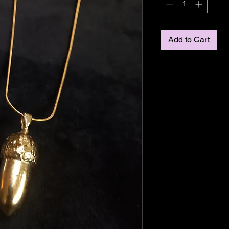
Add to Cart