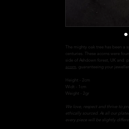
The mighty oak tree has been a s
centuries. These acorns were fou
side of Ashdown forest, UK and p
acorn
, guaranteeing your jewelle
Height - 2cm
Widt - 1cm
Weight - 2gr
We love, respect and thrive to pro
ethically sourced. As all our plat
every piece will be slightly differ