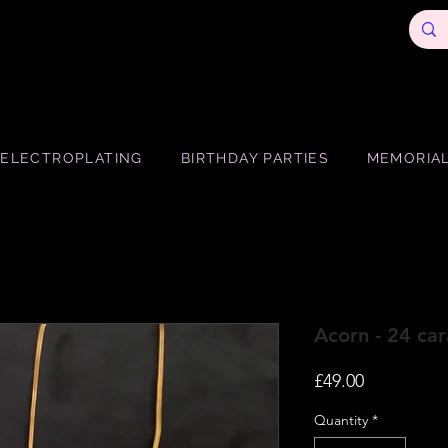
ELECTROPLATING
BIRTHDAY PARTIES
MEMORIAL
Acorn - 24 car
Price
£49.00
Quantity
*