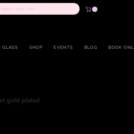
 GLASS
SHOP
EVENTS
BLOG
BOOK ONL
at gold plated