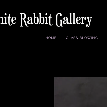
HOME
GLASS BLOWING