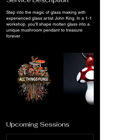
Step into the magic of glass making with
experienced glass artist John King. In a 1-1
workshop, you'll shape molten glass into a
unique mushroom pendant to treasure
forever .
Upcoming Sessions