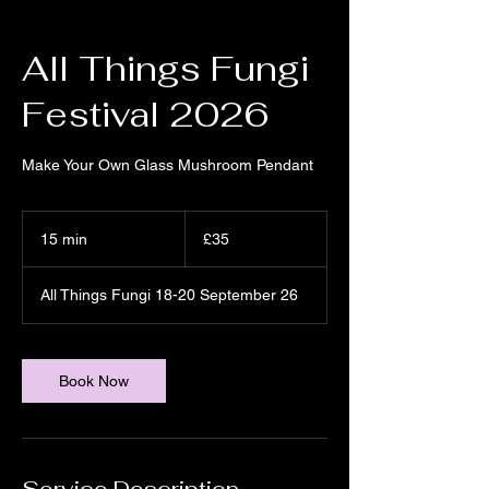
All Things Fungi
Festival 2026
Make Your Own Glass Mushroom Pendant
35
British
15 min
1
£35
pounds
5
m
All Things Fungi 18-20 September 26
i
n
Book Now
Service Description